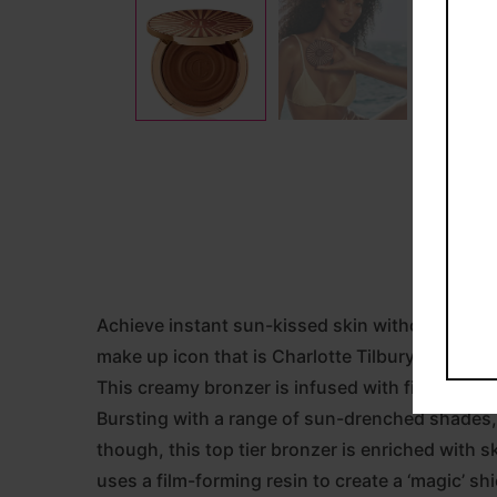
Achieve instant sun-kissed skin without spend
make up icon that is Charlotte Tilbury.
This creamy bronzer is infused with finely mille
Bursting with a range of sun-drenched shades, i
though, this top tier bronzer is enriched with sk
uses a film-forming resin to create a ‘magic’ shie