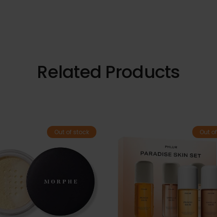
Related Products
Out of stock
Out of