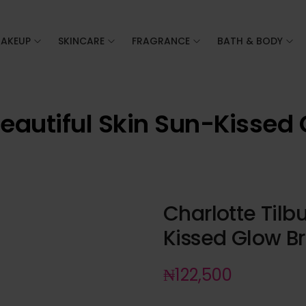
AKEUP
SKINCARE
FRAGRANCE
BATH & BODY
Beautiful Skin Sun-Kissed
Charlotte Tilb
Kissed Glow B
₦
122,500