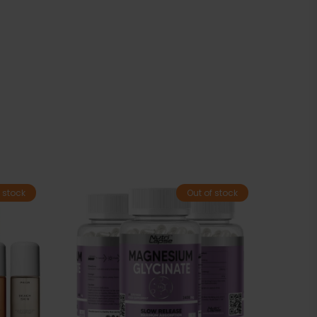
 stock
Out of stock