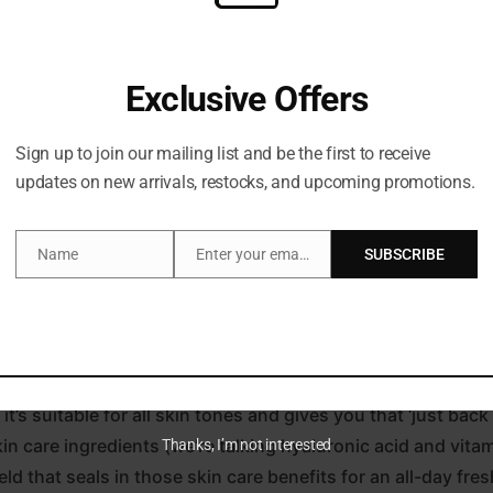
Exclusive Offers
Sign up to join our mailing list and be the first to receive
updates on new arrivals, restocks, and upcoming promotions.
Description
Name
Enter your email address
SUBSCRIBE
Name
Email
ing time basking in the sunshine with the Beautiful Skin 
d pearls for an illuminated glow and silky polymers that en
t’s suitable for all skin tones and gives you that ‘just bac
in care ingredients (we’re talking hyaluronic acid and vitam
Thanks, I’m not interested
ld that seals in those skin care benefits for an all-day fresh