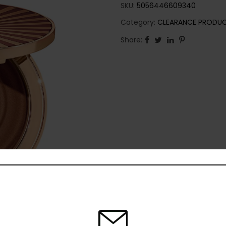
SKU:
5056446609340
Category:
CLEARANCE PRODU
Share: