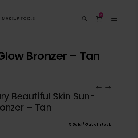
0
MAKEUP TOOLS
 Glow Bronzer – Tan
ury Beautiful Skin Sun-
ronzer – Tan
5 Sold
Out of stock