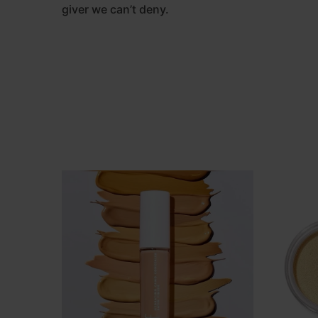
giver we can’t deny.