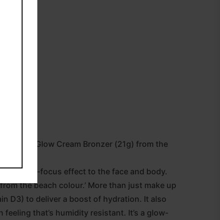
Sun-Kissed Glow Cream Bronzer (21g) from the
sure a soft-focus effect to the face and body.
k from the beach colour.’ More than just make up
in D3) to deliver a boost of hydration. It also
 feeling that’s humidity resistant. It’s a glow-