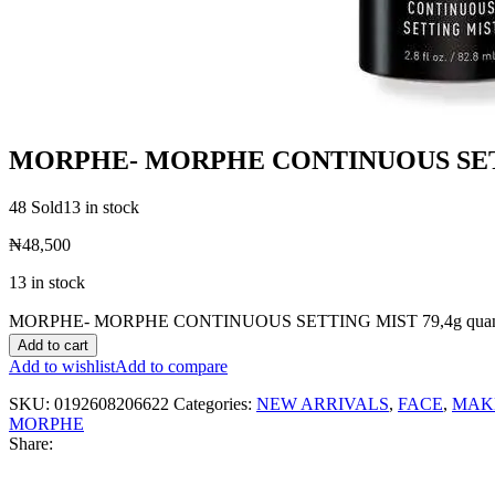
MORPHE- MORPHE CONTINUOUS SETT
48 Sold
13 in stock
₦
48,500
13 in stock
MORPHE- MORPHE CONTINUOUS SETTING MIST 79,4g quant
Add to cart
Add to wishlist
Add to compare
SKU:
0192608206622
Categories:
NEW ARRIVALS
,
FACE
,
MAK
MORPHE
Share: