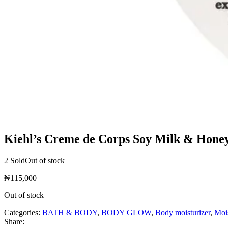
Kiehl’s Creme de Corps Soy Milk & Hone
2 Sold
Out of stock
₦
115,000
Out of stock
Categories:
BATH & BODY
,
BODY GLOW
,
Body moisturizer
,
Mois
Share: